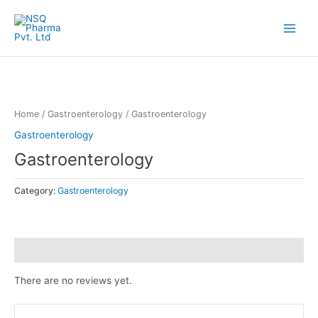
Skip
Main
to
Menu
content
Home
/
Gastroenterology
/ Gastroenterology
Gastroenterology
Gastroenterology
Category:
Gastroenterology
Reviews (0)
There are no reviews yet.