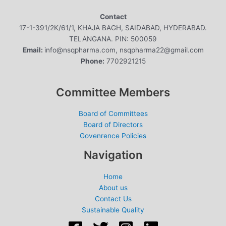
Contact
17-1-391/2K/61/1, KHAJA BAGH, SAIDABAD, HYDERABAD.
TELANGANA. PIN: 500059
Email:
info@nsqpharma.com, nsqpharma22@gmail.com
Phone:
7702921215
Committee Members
Board of Committees
Board of Directors
Govenrence Policies
Navigation
Home
About us
Contact Us
Sustainable Quality