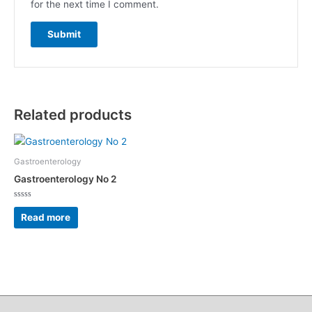
for the next time I comment.
Related products
Gastroenterology
Gastroenterology No 2
Rated
0
Read more
out
of
5