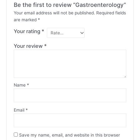
Be the first to review “Gastroenterology”
Your email address will not be published.
Required fields
are marked
*
Your rating
*
Your review
*
Name
*
Email
*
Save my name, email, and website in this browser