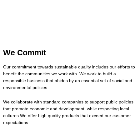
We Commit
Our commitment towards sustainable quality includes our efforts to
benefit the communities we work with. We work to build a
responsible business that abides by an essential set of social and
environmental policies.
We collaborate with standard companies to support public policies
that promote economic and development, while respecting local
cultures.We offer high quality products that exceed our customer
expectations.