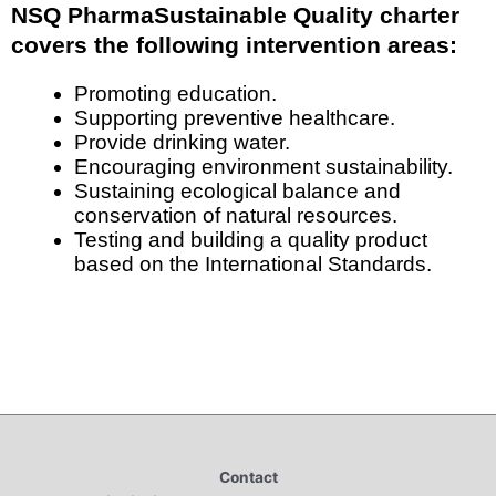
NSQ PharmaSustainable Quality charter
covers the following intervention areas:
Promoting education.
Supporting preventive healthcare.
Provide drinking water.
Encouraging environment sustainability.
Sustaining ecological balance and
conservation of natural resources.
Testing and building a quality product
based on the International Standards.
Contact