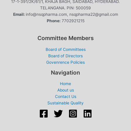
17-1-391/2K/61/1, KHAJA BAGH, SAIDABAD, HYDERABAD.
TELANGANA. PIN: 500059
Email:
info@nsqpharma.com, nsqpharma22@gmail.com
Phone:
7702921215
Committee Members
Board of Committees
Board of Directors
Govenrence Policies
Navigation
Home
About us
Contact Us
Sustainable Quality