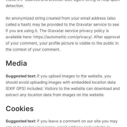
detection.
An anonymized string created from your email address (also
called a hash) may be provided to the Gravatar service to see
if you are using it. The Gravatar service privacy policy is
available here: https://automattic.com/privacy/. After approval
of your comment, your profile picture is visible to the public in
the context of your comment.
Media
Suggested text:
If you upload images to the website, you
should avoid uploading images with embedded location data
(EXIF GPS) included. Visitors to the website can download and
extract any location data from images on the website.
Cookies
Suggested text:
If you leave a comment on our site you may