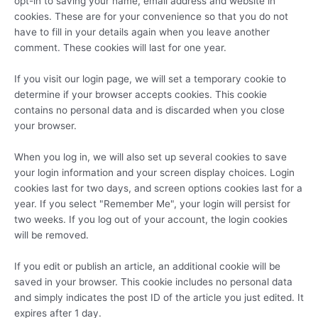
opt-in to saving your name, email address and website in
cookies. These are for your convenience so that you do not
have to fill in your details again when you leave another
comment. These cookies will last for one year.
If you visit our login page, we will set a temporary cookie to
determine if your browser accepts cookies. This cookie
contains no personal data and is discarded when you close
your browser.
When you log in, we will also set up several cookies to save
your login information and your screen display choices. Login
cookies last for two days, and screen options cookies last for a
year. If you select "Remember Me", your login will persist for
two weeks. If you log out of your account, the login cookies
will be removed.
If you edit or publish an article, an additional cookie will be
saved in your browser. This cookie includes no personal data
and simply indicates the post ID of the article you just edited. It
expires after 1 day.