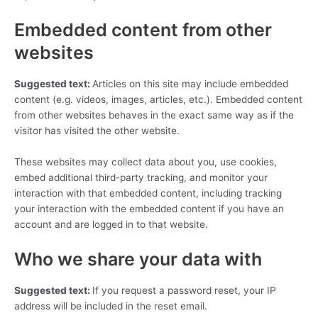
Embedded content from other
websites
Suggested text:
Articles on this site may include embedded
content (e.g. videos, images, articles, etc.). Embedded content
from other websites behaves in the exact same way as if the
visitor has visited the other website.
These websites may collect data about you, use cookies,
embed additional third-party tracking, and monitor your
interaction with that embedded content, including tracking
your interaction with the embedded content if you have an
account and are logged in to that website.
Who we share your data with
Suggested text:
If you request a password reset, your IP
address will be included in the reset email.