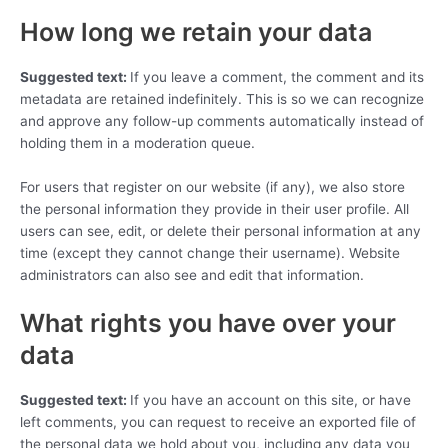
How long we retain your data
Suggested text:
If you leave a comment, the comment and its
metadata are retained indefinitely. This is so we can recognize
and approve any follow-up comments automatically instead of
holding them in a moderation queue.
For users that register on our website (if any), we also store
the personal information they provide in their user profile. All
users can see, edit, or delete their personal information at any
time (except they cannot change their username). Website
administrators can also see and edit that information.
What rights you have over your
data
Suggested text:
If you have an account on this site, or have
left comments, you can request to receive an exported file of
the personal data we hold about you, including any data you