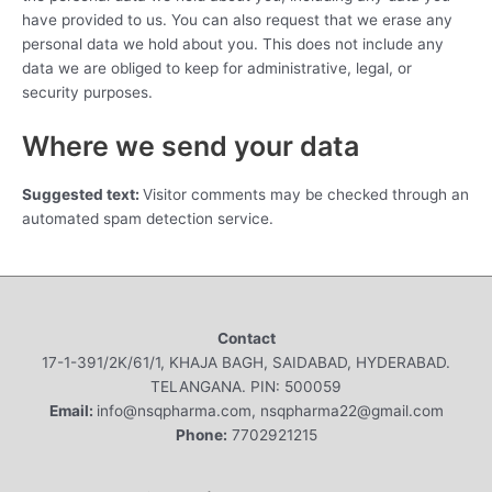
have provided to us. You can also request that we erase any
personal data we hold about you. This does not include any
data we are obliged to keep for administrative, legal, or
security purposes.
Where we send your data
Suggested text:
Visitor comments may be checked through an
automated spam detection service.
Contact
17-1-391/2K/61/1, KHAJA BAGH, SAIDABAD, HYDERABAD.
TELANGANA. PIN: 500059
Email:
info@nsqpharma.com, nsqpharma22@gmail.com
Phone:
7702921215