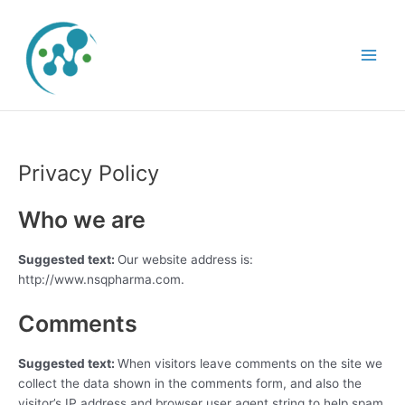
Skip
Main
to
Menu
content
Privacy Policy
Who we are
Suggested text:
Our website address is:
http://www.nsqpharma.com.
Comments
Suggested text:
When visitors leave comments on the site we
collect the data shown in the comments form, and also the
visitor’s IP address and browser user agent string to help spam