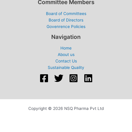
Committee Members
Board of Committees
Board of Directors
Govenrence Policies
Navigation
Home
About us
Contact Us
Sustainable Quality
Copyright © 2026 NSQ Pharma Pvt Ltd