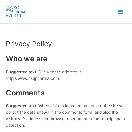
Skip
Main
to
Menu
content
Privacy Policy
Who we are
Suggested text:
Our website address is:
http://www.nsqpharma.com.
Comments
Suggested text:
When visitors leave comments on the site we
collect the data shown in the comments form, and also the
visitor’s IP address and browser user agent string to help spam
detection.