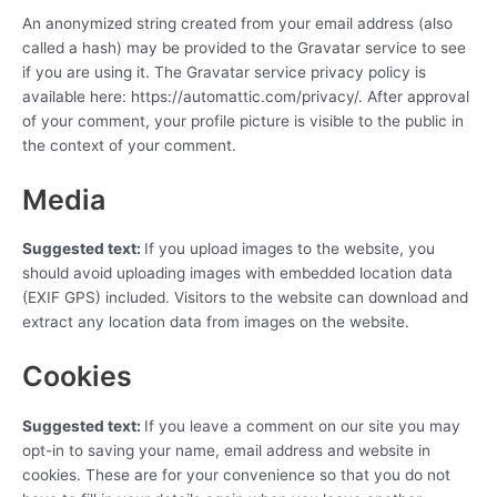
An anonymized string created from your email address (also
called a hash) may be provided to the Gravatar service to see
if you are using it. The Gravatar service privacy policy is
available here: https://automattic.com/privacy/. After approval
of your comment, your profile picture is visible to the public in
the context of your comment.
Media
Suggested text:
If you upload images to the website, you
should avoid uploading images with embedded location data
(EXIF GPS) included. Visitors to the website can download and
extract any location data from images on the website.
Cookies
Suggested text:
If you leave a comment on our site you may
opt-in to saving your name, email address and website in
cookies. These are for your convenience so that you do not