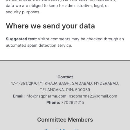
data we are obliged to keep for administrative, legal, or
security purposes.
Where we send your data
Suggested text:
Visitor comments may be checked through an
automated spam detection service.
Contact
17-1-391/2K/61/1, KHAJA BAGH, SAIDABAD, HYDERABAD.
TELANGANA. PIN: 500059
Email:
info@nsqpharma.com, nsqpharma22@gmail.com
Phone:
7702921215
Committee Members