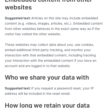
websites
Suggested text:
Articles on this site may include embedded
content (e.g. videos, images, articles, etc.). Embedded content
from other websites behaves in the exact same way as if the
visitor has visited the other website.
These websites may collect data about you, use cookies,
embed additional third-party tracking, and monitor your
interaction with that embedded content, including tracking
your interaction with the embedded content if you have an
account and are logged in to that website.
Who we share your data with
Suggested text:
If you request a password reset, your IP
address will be included in the reset email.
How long we retain your data