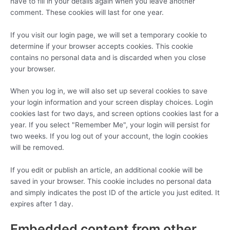
have to fill in your details again when you leave another
comment. These cookies will last for one year.
If you visit our login page, we will set a temporary cookie to
determine if your browser accepts cookies. This cookie
contains no personal data and is discarded when you close
your browser.
When you log in, we will also set up several cookies to save
your login information and your screen display choices. Login
cookies last for two days, and screen options cookies last for a
year. If you select "Remember Me", your login will persist for
two weeks. If you log out of your account, the login cookies
will be removed.
If you edit or publish an article, an additional cookie will be
saved in your browser. This cookie includes no personal data
and simply indicates the post ID of the article you just edited. It
expires after 1 day.
Embedded content from other