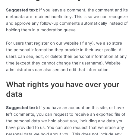
Suggested text:
If you leave a comment, the comment and its
metadata are retained indefinitely. This is so we can recognize
and approve any follow-up comments automatically instead of
holding them in a moderation queue.
For users that register on our website (if any), we also store
the personal information they provide in their user profile. All
users can see, edit, or delete their personal information at any
time (except they cannot change their username). Website
administrators can also see and edit that information.
What rights you have over your
data
Suggested text:
If you have an account on this site, or have
left comments, you can request to receive an exported file of
the personal data we hold about you, including any data you
have provided to us. You can also request that we erase any
personal data we hold about you. This does not include any